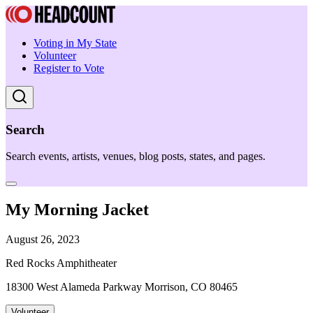
Voting in My State
Volunteer
Register to Vote
Search
Search events, artists, venues, blog posts, states, and pages.
My Morning Jacket
August 26, 2023
Red Rocks Amphitheater
18300 West Alameda Parkway Morrison, CO 80465
Volunteer