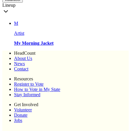
Lineup
M
Artist
My Morning Jacket
HeadCount
About Us
News
Contact
Resources
Register to Vote
How to Vote in My State
Stay Informed
Get Involved
Volunteer
Donate
Jobs