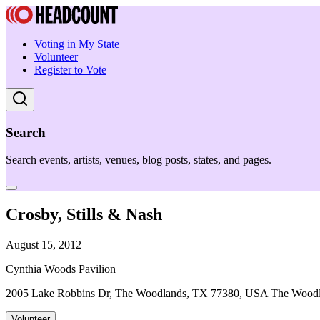
Voting in My State
Volunteer
Register to Vote
Search
Search events, artists, venues, blog posts, states, and pages.
Crosby, Stills & Nash
August 15, 2012
Cynthia Woods Pavilion
2005 Lake Robbins Dr, The Woodlands, TX 77380, USA The Wood
Volunteer