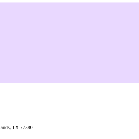
lands, TX 77380