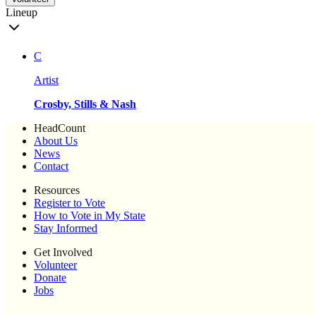
Lineup
C
Artist
Crosby, Stills & Nash
HeadCount
About Us
News
Contact
Resources
Register to Vote
How to Vote in My State
Stay Informed
Get Involved
Volunteer
Donate
Jobs