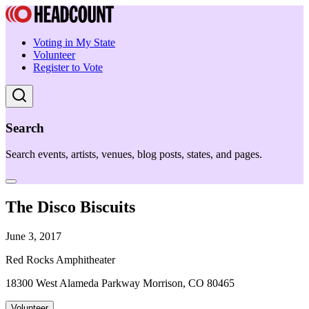
Voting in My State
Volunteer
Register to Vote
Search
Search events, artists, venues, blog posts, states, and pages.
The Disco Biscuits
June 3, 2017
Red Rocks Amphitheater
18300 West Alameda Parkway Morrison, CO 80465
Volunteer