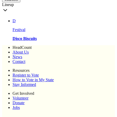
Lineup
D
Festival
Disco Biscuits
HeadCount
About Us
News
Contact
Resources
Register to Vote
How to Vote in My State
Stay Informed
Get Involved
Volunteer
Donate
Jobs