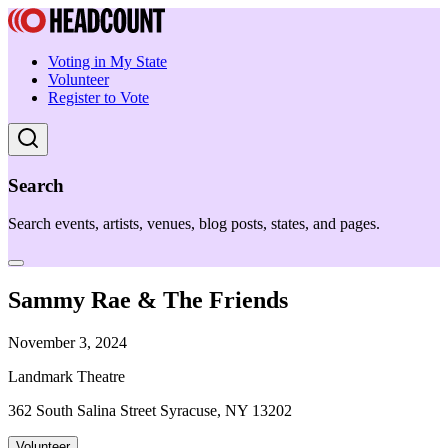
Voting in My State
Volunteer
Register to Vote
Search
Search events, artists, venues, blog posts, states, and pages.
Sammy Rae & The Friends
November 3, 2024
Landmark Theatre
362 South Salina Street Syracuse, NY 13202
Volunteer