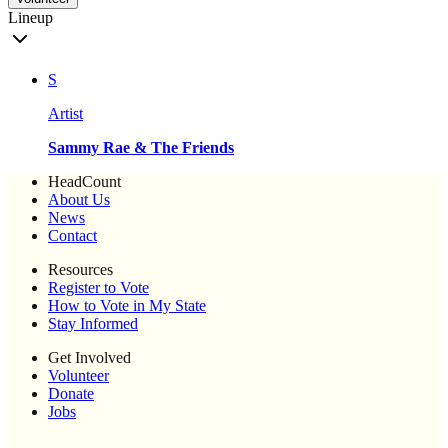
Lineup
S
Artist
Sammy Rae & The Friends
HeadCount
About Us
News
Contact
Resources
Register to Vote
How to Vote in My State
Stay Informed
Get Involved
Volunteer
Donate
Jobs