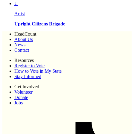
U
Artist
Upright Citizens Brigade
HeadCount
About Us
News
Contact
Resources
Register to Vote
How to Vote in My State
Stay Informed
Get Involved
Volunteer
Donate
Jobs