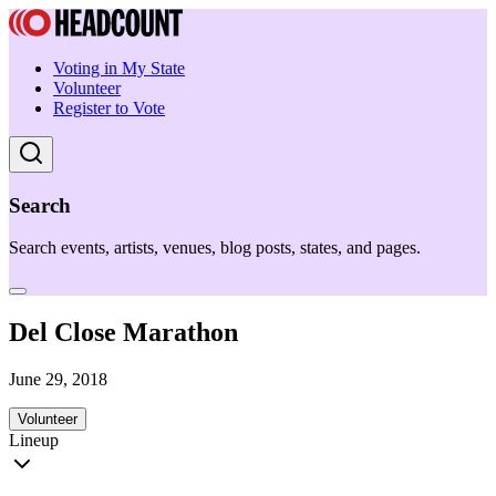
Voting in My State
Volunteer
Register to Vote
Search
Search events, artists, venues, blog posts, states, and pages.
Del Close Marathon
June 29, 2018
Volunteer
Lineup