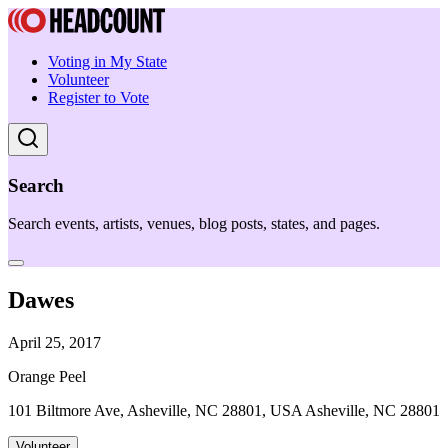
Voting in My State
Volunteer
Register to Vote
Search
Search events, artists, venues, blog posts, states, and pages.
Dawes
April 25, 2017
Orange Peel
101 Biltmore Ave, Asheville, NC 28801, USA Asheville, NC 28801
Volunteer