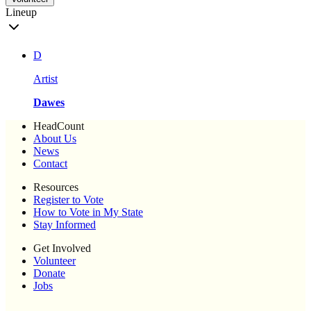
Lineup
D
Artist
Dawes
HeadCount
About Us
News
Contact
Resources
Register to Vote
How to Vote in My State
Stay Informed
Get Involved
Volunteer
Donate
Jobs