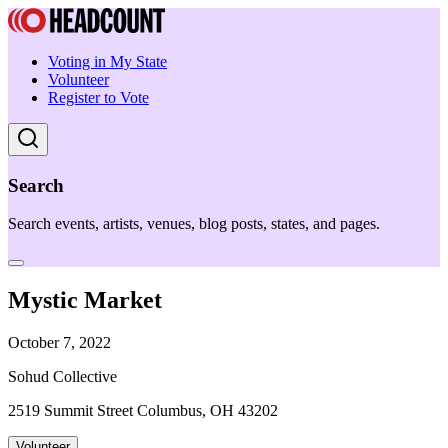
Voting in My State
Volunteer
Register to Vote
Search
Search events, artists, venues, blog posts, states, and pages.
Mystic Market
October 7, 2022
Sohud Collective
2519 Summit Street Columbus, OH 43202
Volunteer