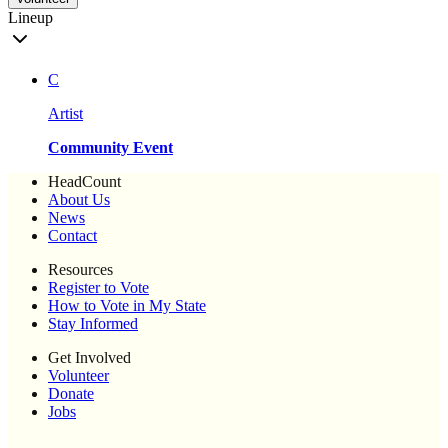
Lineup
C
Artist
Community Event
HeadCount
About Us
News
Contact
Resources
Register to Vote
How to Vote in My State
Stay Informed
Get Involved
Volunteer
Donate
Jobs