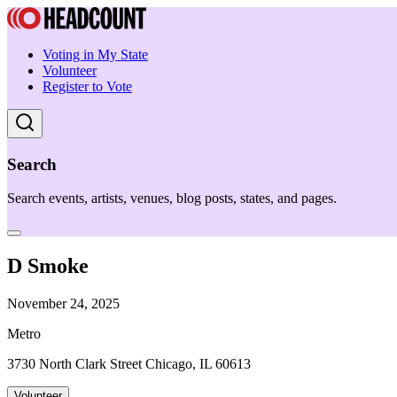
Voting in My State
Volunteer
Register to Vote
Search
Search events, artists, venues, blog posts, states, and pages.
D Smoke
November 24, 2025
Metro
3730 North Clark Street Chicago, IL 60613
Volunteer