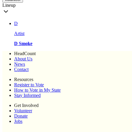
Lineup
D
Artist
D Smoke
HeadCount
About Us
News
Contact
Resources
Register to Vote
How to Vote in My State
Stay Informed
Get Involved
Volunteer
Donate
Jobs