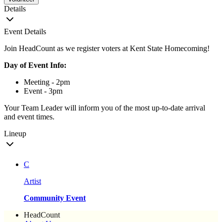
Details
Event Details
Join HeadCount as we register voters at Kent State Homecoming!
Day of Event Info:
Meeting - 2pm
Event - 3pm
Your Team Leader will inform you of the most up-to-date arrival
and event times.
Lineup
C
Artist
Community Event
HeadCount