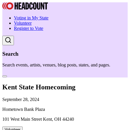
Voting in My State
Volunteer
Register to Vote
Search
Search events, artists, venues, blog posts, states, and pages.
Kent State Homecoming
September 28, 2024
Hometown Bank Plaza
101 West Main Street Kent, OH 44240
Volunteer