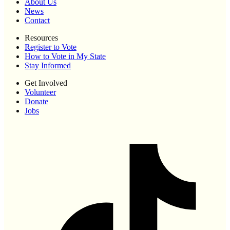
About Us
News
Contact
Resources
Register to Vote
How to Vote in My State
Stay Informed
Get Involved
Volunteer
Donate
Jobs