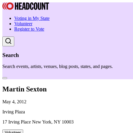
Voting in My State
Volunteer
Register to Vote
Search
Search events, artists, venues, blog posts, states, and pages.
Martin Sexton
May 4, 2012
Irving Plaza
17 Irving Place New York, NY 10003
Volunteer