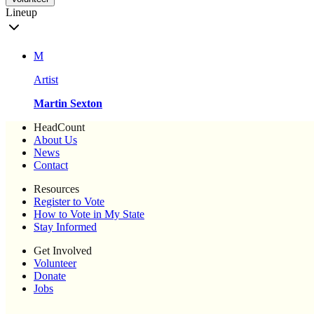
Lineup
M
Artist
Martin Sexton
HeadCount
About Us
News
Contact
Resources
Register to Vote
How to Vote in My State
Stay Informed
Get Involved
Volunteer
Donate
Jobs