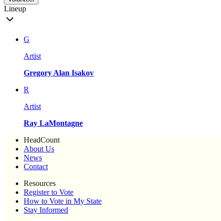
Lineup
G
Artist
Gregory Alan Isakov
R
Artist
Ray LaMontagne
HeadCount
About Us
News
Contact
Resources
Register to Vote
How to Vote in My State
Stay Informed