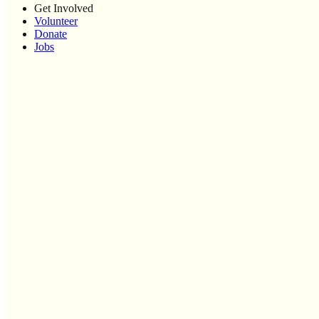
Get Involved
Volunteer
Donate
Jobs