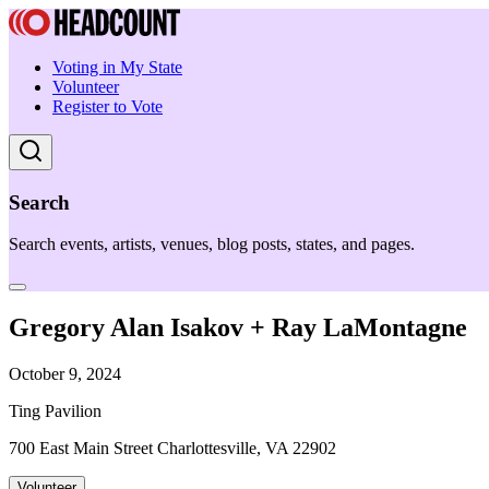
Voting in My State
Volunteer
Register to Vote
Search
Search events, artists, venues, blog posts, states, and pages.
Gregory Alan Isakov + Ray LaMontagne
October 9, 2024
Ting Pavilion
700 East Main Street Charlottesville, VA 22902
Volunteer