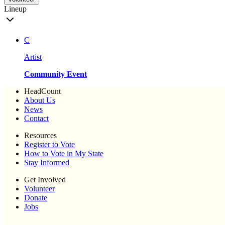
Lineup
C
Artist
Community Event
HeadCount
About Us
News
Contact
Resources
Register to Vote
How to Vote in My State
Stay Informed
Get Involved
Volunteer
Donate
Jobs