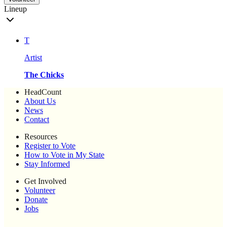
Lineup
T
Artist
The Chicks
HeadCount
About Us
News
Contact
Resources
Register to Vote
How to Vote in My State
Stay Informed
Get Involved
Volunteer
Donate
Jobs