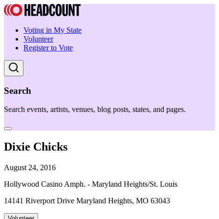
Voting in My State
Volunteer
Register to Vote
Search
Search events, artists, venues, blog posts, states, and pages.
Dixie Chicks
August 24, 2016
Hollywood Casino Amph. - Maryland Heights/St. Louis
14141 Riverport Drive Maryland Heights, MO 63043
Volunteer