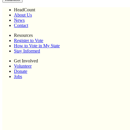
HeadCount
About Us
News
Contact
Resources
Register to Vote
How to Vote in My State
Stay Informed
Get Involved
Volunteer
Donate
Jobs