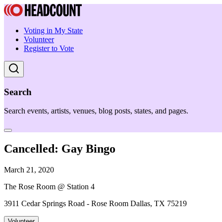
Voting in My State
Volunteer
Register to Vote
Search
Search events, artists, venues, blog posts, states, and pages.
Cancelled: Gay Bingo
March 21, 2020
The Rose Room @ Station 4
3911 Cedar Springs Road - Rose Room Dallas, TX 75219
Volunteer