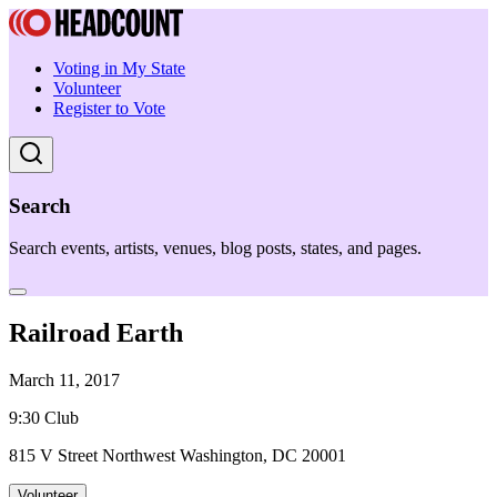
Voting in My State
Volunteer
Register to Vote
Search
Search events, artists, venues, blog posts, states, and pages.
Railroad Earth
March 11, 2017
9:30 Club
815 V Street Northwest Washington, DC 20001
Volunteer