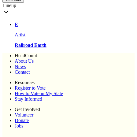
Lineup
R
Artist
Railroad Earth
HeadCount
About Us
News
Contact
Resources
Register to Vote
How to Vote in My State
Stay Informed
Get Involved
Volunteer
Donate
Jobs