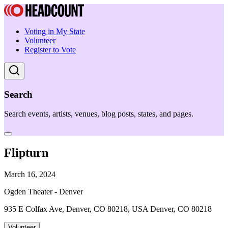
Voting in My State
Volunteer
Register to Vote
Search
Search events, artists, venues, blog posts, states, and pages.
Flipturn
March 16, 2024
Ogden Theater - Denver
935 E Colfax Ave, Denver, CO 80218, USA Denver, CO 80218
Volunteer