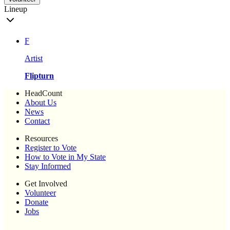
Lineup
F
Artist
Flipturn
HeadCount
About Us
News
Contact
Resources
Register to Vote
How to Vote in My State
Stay Informed
Get Involved
Volunteer
Donate
Jobs