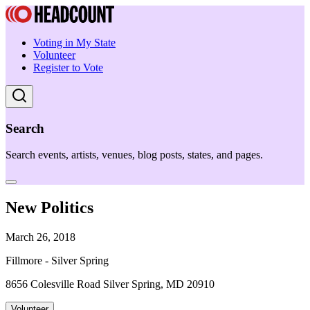
Voting in My State
Volunteer
Register to Vote
Search
Search events, artists, venues, blog posts, states, and pages.
New Politics
March 26, 2018
Fillmore - Silver Spring
8656 Colesville Road Silver Spring, MD 20910
Volunteer