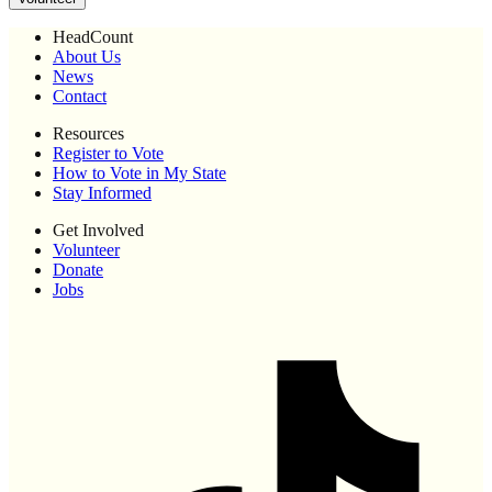
HeadCount
About Us
News
Contact
Resources
Register to Vote
How to Vote in My State
Stay Informed
Get Involved
Volunteer
Donate
Jobs