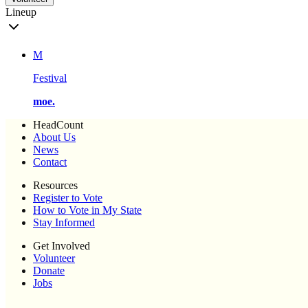
Lineup
M
Festival
moe.
HeadCount
About Us
News
Contact
Resources
Register to Vote
How to Vote in My State
Stay Informed
Get Involved
Volunteer
Donate
Jobs