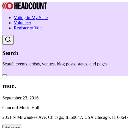
Voting in My State
Volunteer
Register to Vote
Search
Search events, artists, venues, blog posts, states, and pages.
moe.
September 23, 2016
Concord Music Hall
2051 N Milwaukee Ave, Chicago, IL 60647, USA Chicago, IL 6064
Volunteer