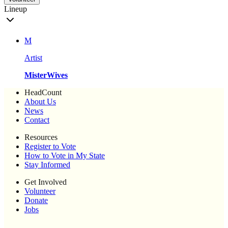
Lineup
M
Artist
MisterWives
HeadCount
About Us
News
Contact
Resources
Register to Vote
How to Vote in My State
Stay Informed
Get Involved
Volunteer
Donate
Jobs