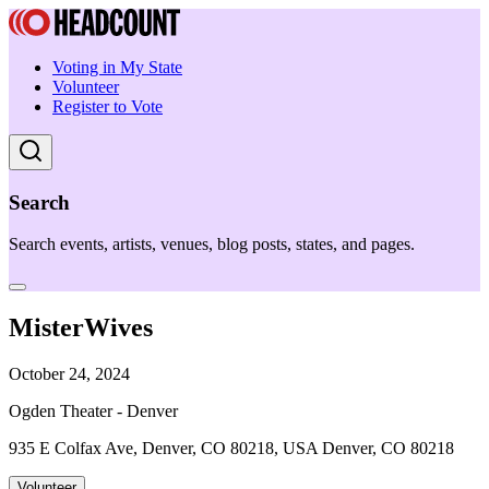
Voting in My State
Volunteer
Register to Vote
Search
Search events, artists, venues, blog posts, states, and pages.
MisterWives
October 24, 2024
Ogden Theater - Denver
935 E Colfax Ave, Denver, CO 80218, USA Denver, CO 80218
Volunteer