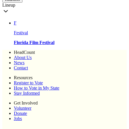
Lineup
F
Festival
Florida Film Festival
HeadCount
About Us
News
Contact
Resources
Register to Vote
How to Vote in My State
Stay Informed
Get Involved
Volunteer
Donate
Jobs