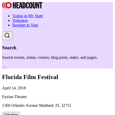
Voting in My State
Volunteer
Register to Vote
Search
Search events, artists, venues, blog posts, states, and pages.
Florida Film Festival
April 14, 2018
Enzian Theater
1300 Orlando Avenue Maitland, FL 32751
Volunteer