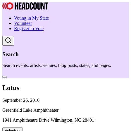
Voting in My State
Volunteer
Register to Vote
Search
Search events, artists, venues, blog posts, states, and pages.
Lotus
September 26, 2016
Greenfield Lake Amphitheater
1941 Amphitheatre Drive Wilmington, NC 28401
Volunteer