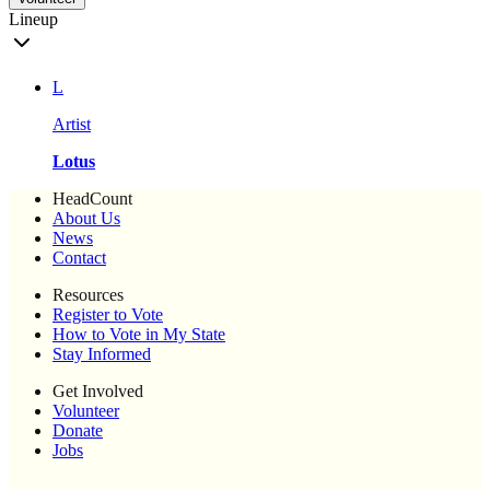
Lineup
L
Artist
Lotus
HeadCount
About Us
News
Contact
Resources
Register to Vote
How to Vote in My State
Stay Informed
Get Involved
Volunteer
Donate
Jobs