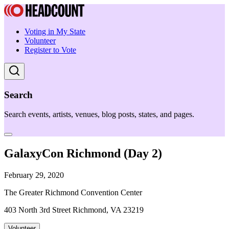
Voting in My State
Volunteer
Register to Vote
Search
Search events, artists, venues, blog posts, states, and pages.
GalaxyCon Richmond (Day 2)
February 29, 2020
The Greater Richmond Convention Center
403 North 3rd Street Richmond, VA 23219
Volunteer