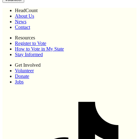
HeadCount
About Us
News
Contact
Resources
Register to Vote
How to Vote in My State
Stay Informed
Get Involved
Volunteer
Donate
Jobs