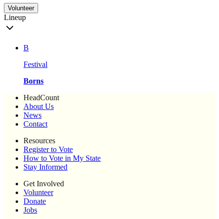
Volunteer
Lineup
B
Festival
Borns
HeadCount
About Us
News
Contact
Resources
Register to Vote
How to Vote in My State
Stay Informed
Get Involved
Volunteer
Donate
Jobs