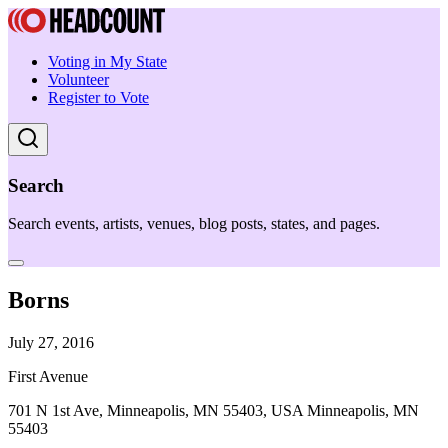
Voting in My State
Volunteer
Register to Vote
Search
Search events, artists, venues, blog posts, states, and pages.
Borns
July 27, 2016
First Avenue
701 N 1st Ave, Minneapolis, MN 55403, USA Minneapolis, MN
55403