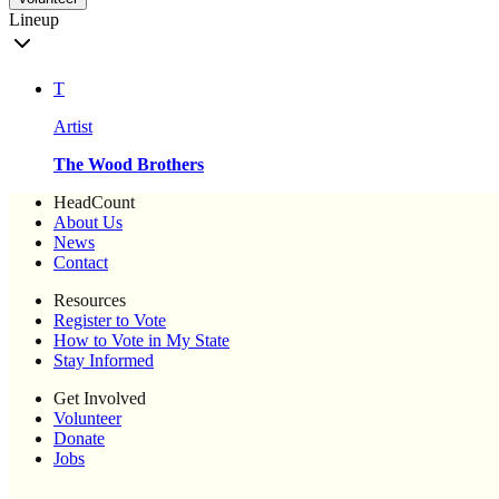
Lineup
T
Artist
The Wood Brothers
HeadCount
About Us
News
Contact
Resources
Register to Vote
How to Vote in My State
Stay Informed
Get Involved
Volunteer
Donate
Jobs