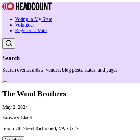
Voting in My State
Volunteer
Register to Vote
Search
Search events, artists, venues, blog posts, states, and pages.
The Wood Brothers
May 2, 2024
Brown's Island
South 7th Street Richmond, VA 23219
Volunteer