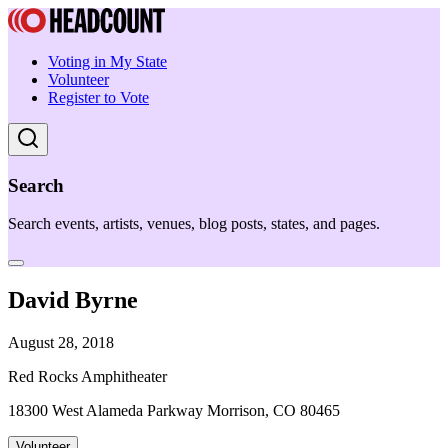
Voting in My State
Volunteer
Register to Vote
Search
Search events, artists, venues, blog posts, states, and pages.
David Byrne
August 28, 2018
Red Rocks Amphitheater
18300 West Alameda Parkway Morrison, CO 80465
Volunteer