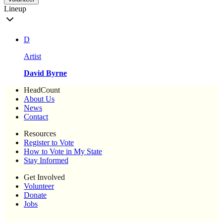
Lineup
D
Artist
David Byrne
HeadCount
About Us
News
Contact
Resources
Register to Vote
How to Vote in My State
Stay Informed
Get Involved
Volunteer
Donate
Jobs