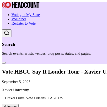
Voting in My State
Volunteer
Register to Vote
Search
Search events, artists, venues, blog posts, states, and pages.
Vote HBCU Say It Louder Tour - Xavier Un
September 5, 2025
Xavier University
1 Drexel Drive New Orleans, LA 70125
Volunteer