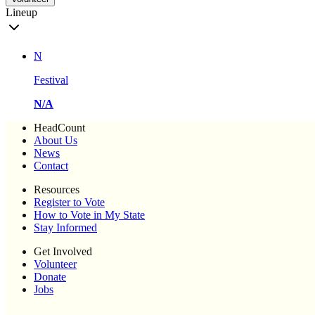
Lineup
N
Festival
N/A
HeadCount
About Us
News
Contact
Resources
Register to Vote
How to Vote in My State
Stay Informed
Get Involved
Volunteer
Donate
Jobs