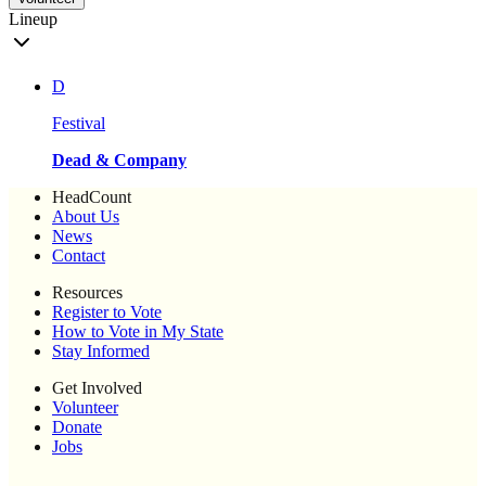
Lineup
D
Festival
Dead & Company
HeadCount
About Us
News
Contact
Resources
Register to Vote
How to Vote in My State
Stay Informed
Get Involved
Volunteer
Donate
Jobs