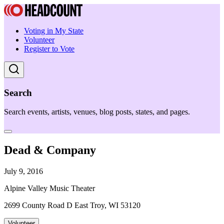
Voting in My State
Volunteer
Register to Vote
Search
Search events, artists, venues, blog posts, states, and pages.
Dead & Company
July 9, 2016
Alpine Valley Music Theater
2699 County Road D East Troy, WI 53120
Volunteer