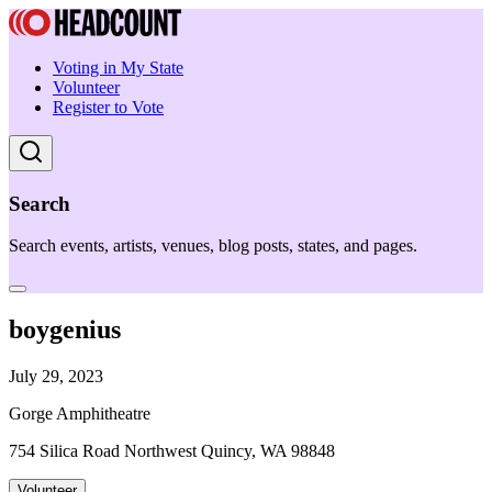
Voting in My State
Volunteer
Register to Vote
Search
Search events, artists, venues, blog posts, states, and pages.
boygenius
July 29, 2023
Gorge Amphitheatre
754 Silica Road Northwest Quincy, WA 98848
Volunteer