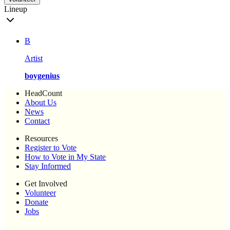
Lineup
B
Artist
boygenius
HeadCount
About Us
News
Contact
Resources
Register to Vote
How to Vote in My State
Stay Informed
Get Involved
Volunteer
Donate
Jobs