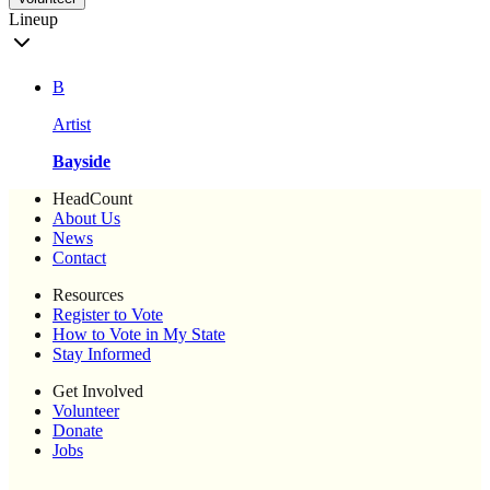
Lineup
B
Artist
Bayside
HeadCount
About Us
News
Contact
Resources
Register to Vote
How to Vote in My State
Stay Informed
Get Involved
Volunteer
Donate
Jobs