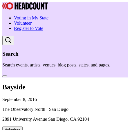
Voting in My State
Volunteer
Register to Vote
Search
Search events, artists, venues, blog posts, states, and pages.
Bayside
September 8, 2016
The Observatory North - San Diego
2891 University Avenue San Diego, CA 92104
Volunteer