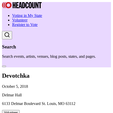
Voting in My State
Volunteer
Register to Vote
Search
Search events, artists, venues, blog posts, states, and pages.
Devotchka
October 5, 2018
Delmar Hall
6133 Delmar Boulevard St. Louis, MO 63112
Volunteer