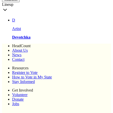
Lineup
D
Artist
Devotchka
HeadCount
About Us
News
Contact
Resources
Register to Vote
How to Vote in My State
Stay Informed
Get Involved
Volunteer
Donate
Jobs