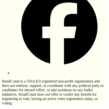
HeadCount is a 501(c)(3) registered non-profit organization and
does not endorse, support, or coordinate with any political party or
candidates for elected office, or take positions on any ballot
initiatives. HeadCount does not offer or confer any benefit for
registering to vote, having an active voter registration status, or
voting.