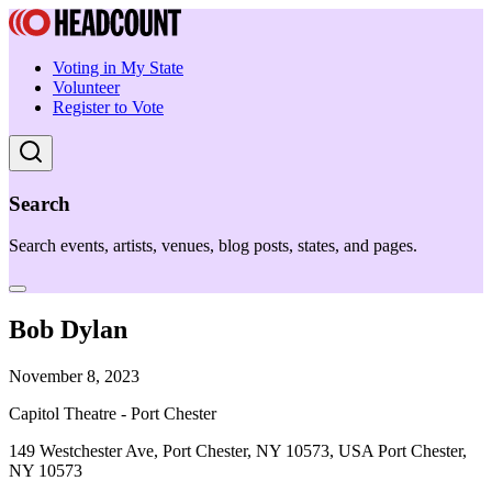
Voting in My State
Volunteer
Register to Vote
Search
Search events, artists, venues, blog posts, states, and pages.
Bob Dylan
November 8, 2023
Capitol Theatre - Port Chester
149 Westchester Ave, Port Chester, NY 10573, USA Port Chester,
NY 10573