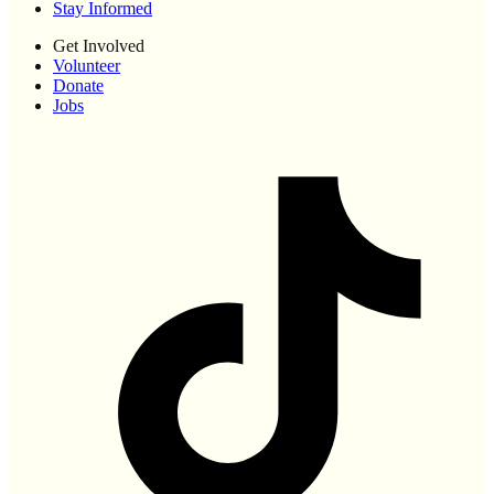
Stay Informed
Get Involved
Volunteer
Donate
Jobs