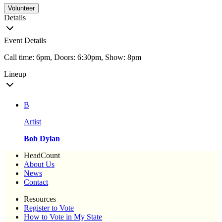
Volunteer
Details
Event Details
Call time: 6pm, Doors: 6:30pm, Show: 8pm
Lineup
B
Artist
Bob Dylan
HeadCount
About Us
News
Contact
Resources
Register to Vote
How to Vote in My State