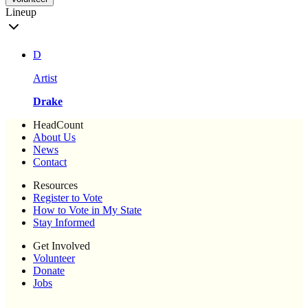
Lineup
D
Artist
Drake
HeadCount
About Us
News
Contact
Resources
Register to Vote
How to Vote in My State
Stay Informed
Get Involved
Volunteer
Donate
Jobs