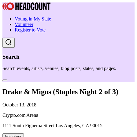
Voting in My State
Volunteer
Register to Vote
Search
Search events, artists, venues, blog posts, states, and pages.
Drake & Migos (Staples Night 2 of 3)
October 13, 2018
Crypto.com Arena
1111 South Figueroa Street Los Angeles, CA 90015
Volunteer