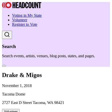
Voting in My State
Volunteer
Register to Vote
Search
Search events, artists, venues, blog posts, states, and pages.
Drake & Migos
November 1, 2018
Tacoma Dome
2727 East D Street Tacoma, WA 98421
Volunteer