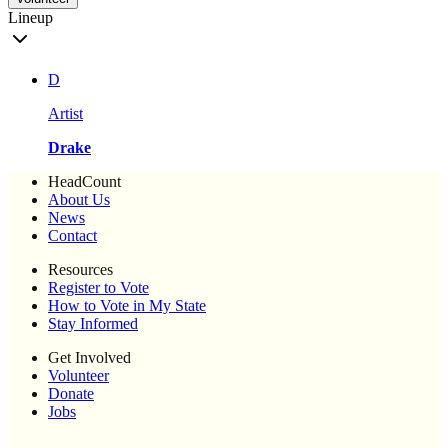
Lineup
D
Artist
Drake
HeadCount
About Us
News
Contact
Resources
Register to Vote
How to Vote in My State
Stay Informed
Get Involved
Volunteer
Donate
Jobs