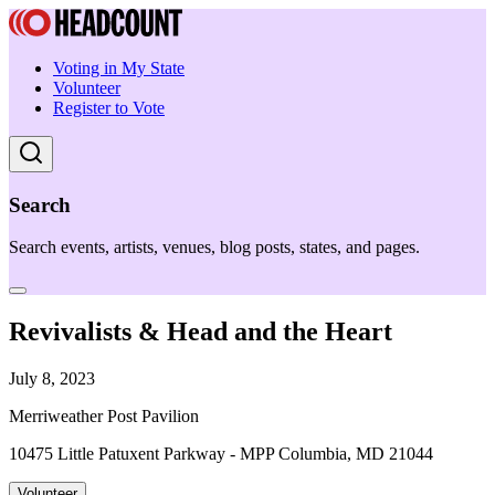
Voting in My State
Volunteer
Register to Vote
Search
Search events, artists, venues, blog posts, states, and pages.
Revivalists & Head and the Heart
July 8, 2023
Merriweather Post Pavilion
10475 Little Patuxent Parkway - MPP Columbia, MD 21044
Volunteer