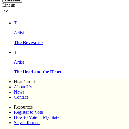
Lineup
T
Artist
The Revivalists
T
Artist
The Head and the Heart
HeadCount
About Us
News
Contact
Resources
Register to Vote
How to Vote in My State
Stay Informed