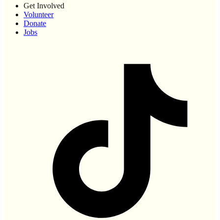
Get Involved
Volunteer
Donate
Jobs