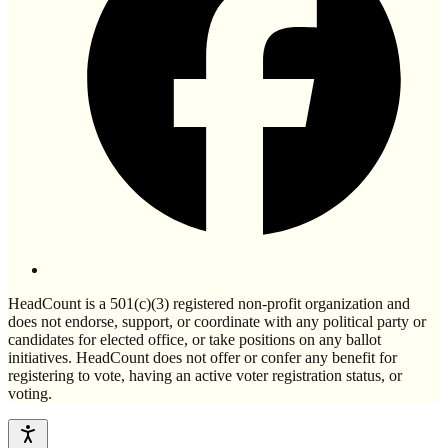
HeadCount is a 501(c)(3) registered non-profit organization and
does not endorse, support, or coordinate with any political party or
candidates for elected office, or take positions on any ballot
initiatives. HeadCount does not offer or confer any benefit for
registering to vote, having an active voter registration status, or
voting.