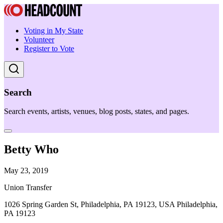
Voting in My State
Volunteer
Register to Vote
Search
Search events, artists, venues, blog posts, states, and pages.
Betty Who
May 23, 2019
Union Transfer
1026 Spring Garden St, Philadelphia, PA 19123, USA Philadelphia,
PA 19123