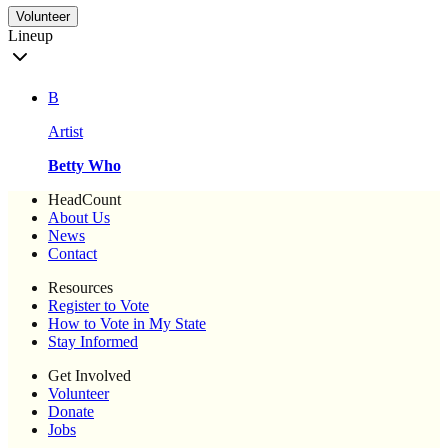
Volunteer
Lineup
B
Artist
Betty Who
HeadCount
About Us
News
Contact
Resources
Register to Vote
How to Vote in My State
Stay Informed
Get Involved
Volunteer
Donate
Jobs