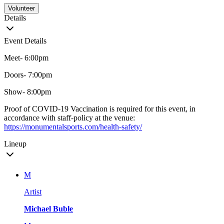
Volunteer
Details
Event Details
Meet- 6:00pm
Doors- 7:00pm
Show- 8:00pm
Proof of COVID-19 Vaccination is required for this event, in
accordance with staff-policy at the venue:
https://monumentalsports.com/health-safety/
Lineup
M
Artist
Michael Buble