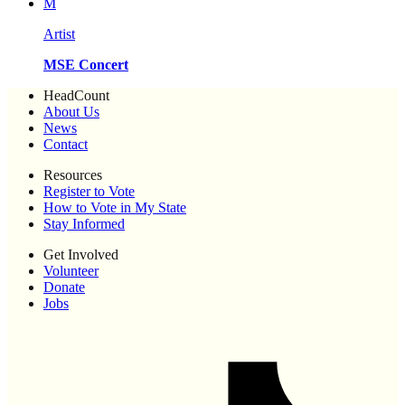
M
Artist
MSE Concert
HeadCount
About Us
News
Contact
Resources
Register to Vote
How to Vote in My State
Stay Informed
Get Involved
Volunteer
Donate
Jobs