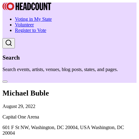
Voting in My State
Volunteer
Register to Vote
Search
Search events, artists, venues, blog posts, states, and pages.
Michael Buble
August 29, 2022
Capital One Arena
601 F St NW, Washington, DC 20004, USA Washington, DC
20004