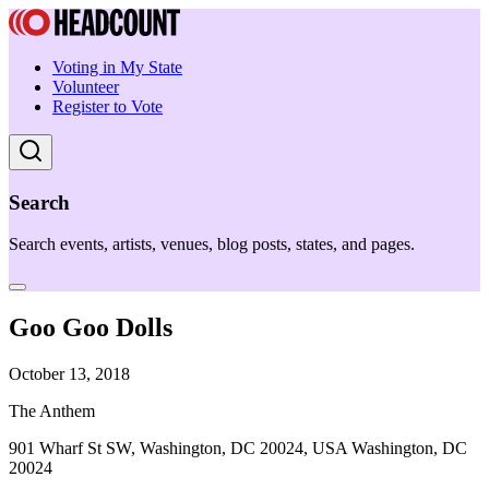
Voting in My State
Volunteer
Register to Vote
Search
Search events, artists, venues, blog posts, states, and pages.
Goo Goo Dolls
October 13, 2018
The Anthem
901 Wharf St SW, Washington, DC 20024, USA Washington, DC
20024