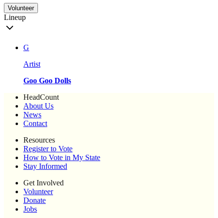
Volunteer
Lineup
G
Artist
Goo Goo Dolls
HeadCount
About Us
News
Contact
Resources
Register to Vote
How to Vote in My State
Stay Informed
Get Involved
Volunteer
Donate
Jobs