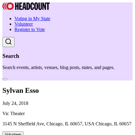
Voting in My State
Volunteer
Register to Vote
Search
Search events, artists, venues, blog posts, states, and pages.
Sylvan Esso
July 24, 2018
Vic Theater
3145 N Sheffield Ave, Chicago, IL 60657, USA Chicago, IL 60657
Volunteer