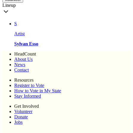
Lineup
S
Artist
Sylvan Esso
HeadCount
About Us
News
Contact
Resources
Register to Vote
How to Vote in My State
Stay Informed
Get Involved
Volunteer
Donate
Jobs