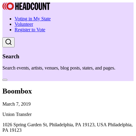
Voting in My State
Volunteer
Register to Vote
Search
Search events, artists, venues, blog posts, states, and pages.
Boombox
March 7, 2019
Union Transfer
1026 Spring Garden St, Philadelphia, PA 19123, USA Philadelphia,
PA 19123