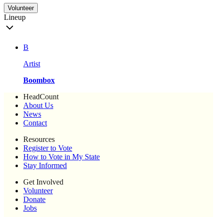
Volunteer
Lineup
B
Artist
Boombox
HeadCount
About Us
News
Contact
Resources
Register to Vote
How to Vote in My State
Stay Informed
Get Involved
Volunteer
Donate
Jobs