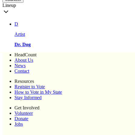
Lineup
D
Artist
Dr. Dog
HeadCount
About Us
News
Contact
Resources
Register to Vote
How to Vote in My State
Stay Informed
Get Involved
Volunteer
Donate
Jobs