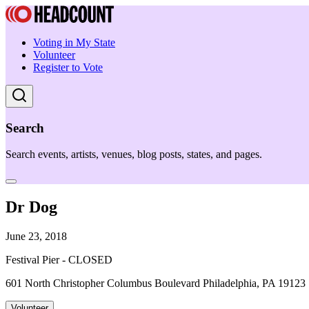
Voting in My State
Volunteer
Register to Vote
Search
Search events, artists, venues, blog posts, states, and pages.
Dr Dog
June 23, 2018
Festival Pier - CLOSED
601 North Christopher Columbus Boulevard Philadelphia, PA 19123
Volunteer