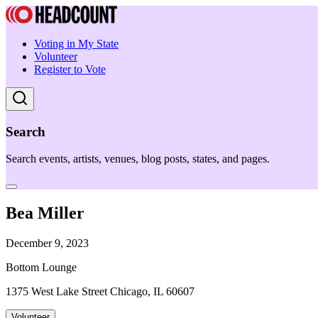
Voting in My State
Volunteer
Register to Vote
Search
Search events, artists, venues, blog posts, states, and pages.
Bea Miller
December 9, 2023
Bottom Lounge
1375 West Lake Street Chicago, IL 60607
Volunteer