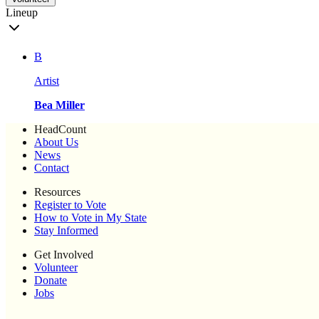
Lineup
B
Artist
Bea Miller
HeadCount
About Us
News
Contact
Resources
Register to Vote
How to Vote in My State
Stay Informed
Get Involved
Volunteer
Donate
Jobs