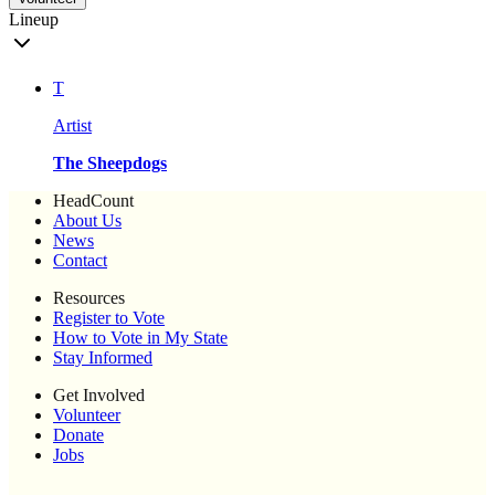
Lineup
T
Artist
The Sheepdogs
HeadCount
About Us
News
Contact
Resources
Register to Vote
How to Vote in My State
Stay Informed
Get Involved
Volunteer
Donate
Jobs