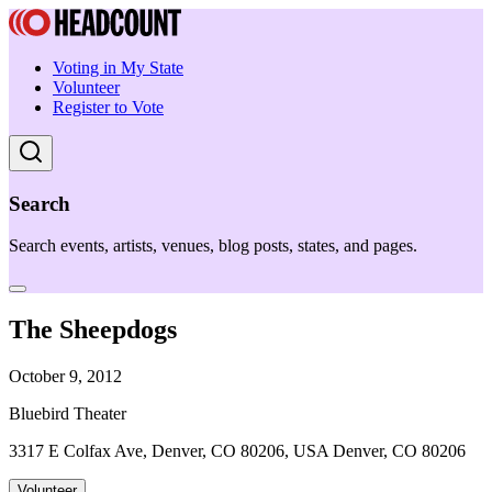
Voting in My State
Volunteer
Register to Vote
Search
Search events, artists, venues, blog posts, states, and pages.
The Sheepdogs
October 9, 2012
Bluebird Theater
3317 E Colfax Ave, Denver, CO 80206, USA Denver, CO 80206
Volunteer