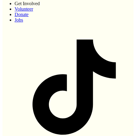
Get Involved
Volunteer
Donate
Jobs