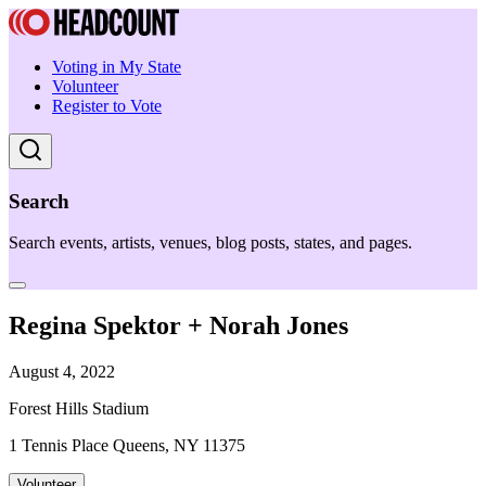
Voting in My State
Volunteer
Register to Vote
Search
Search events, artists, venues, blog posts, states, and pages.
Regina Spektor + Norah Jones
August 4, 2022
Forest Hills Stadium
1 Tennis Place Queens, NY 11375
Volunteer