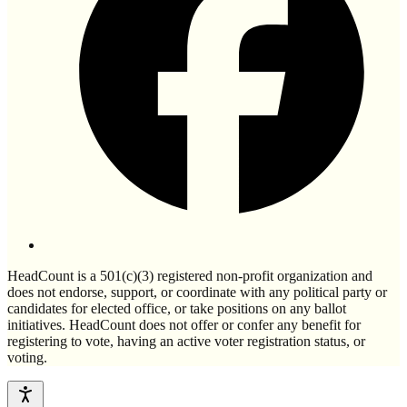
HeadCount is a 501(c)(3) registered non-profit organization and
does not endorse, support, or coordinate with any political party or
candidates for elected office, or take positions on any ballot
initiatives. HeadCount does not offer or confer any benefit for
registering to vote, having an active voter registration status, or
voting.