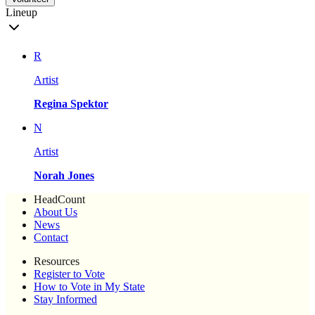
Lineup
R
Artist
Regina Spektor
N
Artist
Norah Jones
HeadCount
About Us
News
Contact
Resources
Register to Vote
How to Vote in My State
Stay Informed