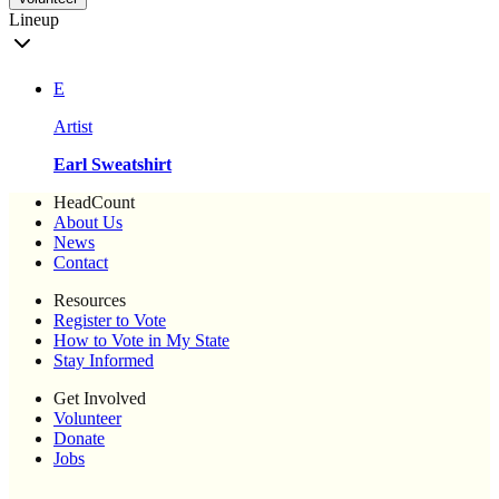
Lineup
E
Artist
Earl Sweatshirt
HeadCount
About Us
News
Contact
Resources
Register to Vote
How to Vote in My State
Stay Informed
Get Involved
Volunteer
Donate
Jobs