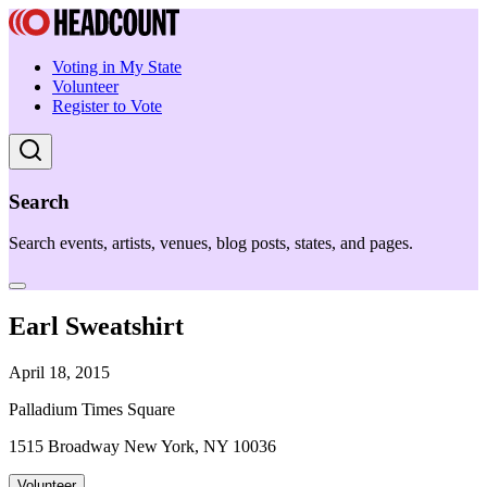
Voting in My State
Volunteer
Register to Vote
Search
Search events, artists, venues, blog posts, states, and pages.
Earl Sweatshirt
April 18, 2015
Palladium Times Square
1515 Broadway New York, NY 10036
Volunteer