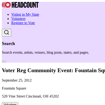
Voting in My State
Volunteer
Register to Vote
Search
Search events, artists, venues, blog posts, states, and pages.
Voter Reg Community Event: Fountain Sq
September 25, 2012
Fountain Square
520 Vine Street Cincinnati, OH 45202
Volunteer