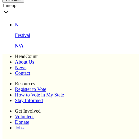
Lineup
N
Festival
N/A
HeadCount
About Us
News
Contact
Resources
Register to Vote
How to Vote in My State
Stay Informed
Get Involved
Volunteer
Donate
Jobs