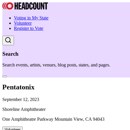
Voting in My State
Volunteer
Register to Vote
Search
Search events, artists, venues, blog posts, states, and pages.
Pentatonix
September 12, 2023
Shoreline Amphitheater
One Amphitheatre Parkway Mountain View, CA 94043
Volunteer