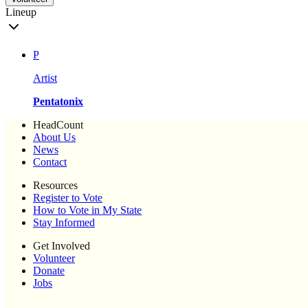
Lineup
P
Artist
Pentatonix
HeadCount
About Us
News
Contact
Resources
Register to Vote
How to Vote in My State
Stay Informed
Get Involved
Volunteer
Donate
Jobs