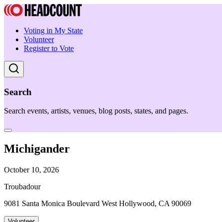
Voting in My State
Volunteer
Register to Vote
Search
Search events, artists, venues, blog posts, states, and pages.
Michigander
October 10, 2026
Troubadour
9081 Santa Monica Boulevard West Hollywood, CA 90069
Volunteer