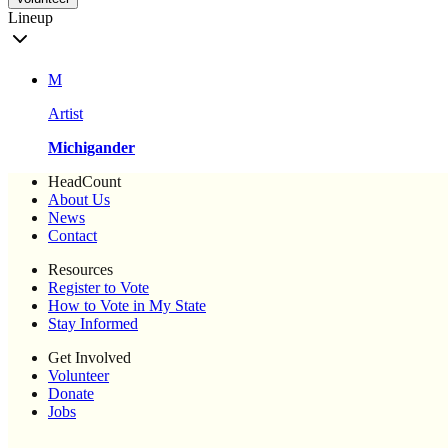
Lineup
M
Artist
Michigander
HeadCount
About Us
News
Contact
Resources
Register to Vote
How to Vote in My State
Stay Informed
Get Involved
Volunteer
Donate
Jobs