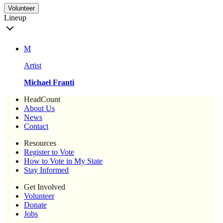
Volunteer
Lineup
M
Artist
Michael Franti
HeadCount
About Us
News
Contact
Resources
Register to Vote
How to Vote in My State
Stay Informed
Get Involved
Volunteer
Donate
Jobs