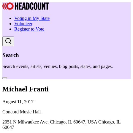
Voting in My State
Volunteer
Register to Vote
Search
Search events, artists, venues, blog posts, states, and pages.
Michael Franti
August 11, 2017
Concord Music Hall
2051 N Milwaukee Ave, Chicago, IL 60647, USA Chicago, IL
60647