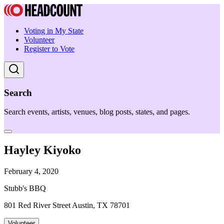
Voting in My State
Volunteer
Register to Vote
Search
Search events, artists, venues, blog posts, states, and pages.
Hayley Kiyoko
February 4, 2020
Stubb's BBQ
801 Red River Street Austin, TX 78701
Volunteer