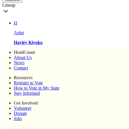
Lineup
H
Artist
Hayley Kiyoko
HeadCount
About Us
News
Contact
Resources
Register to Vote
How to Vote in My State
Stay Informed
Get Involved
Volunteer
Donate
Jobs