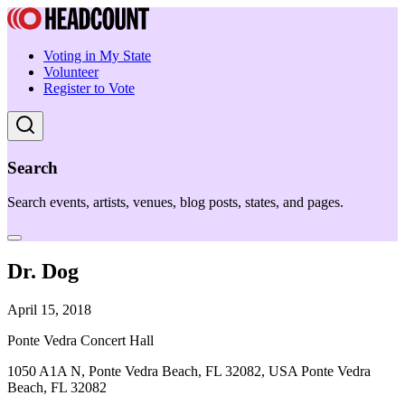
Voting in My State
Volunteer
Register to Vote
Search
Search events, artists, venues, blog posts, states, and pages.
Dr. Dog
April 15, 2018
Ponte Vedra Concert Hall
1050 A1A N, Ponte Vedra Beach, FL 32082, USA Ponte Vedra
Beach, FL 32082