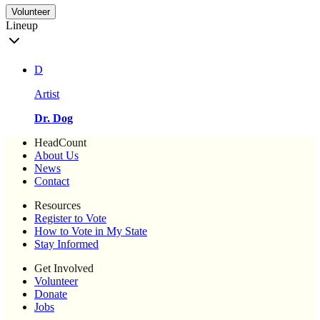
Volunteer
Lineup
D
Artist
Dr. Dog
HeadCount
About Us
News
Contact
Resources
Register to Vote
How to Vote in My State
Stay Informed
Get Involved
Volunteer
Donate
Jobs